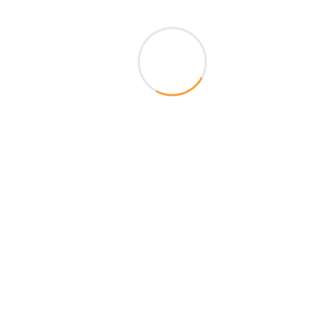
k With Us
Customer Support
Estate Brokers
Mon-Sat 9AM-7.30PM
ness Development
Sunday Closed
iate Programs
98292 62727
map
Live Chat
ers
Frequently Asked Questions
back
Make a Suggestion
gned and Maintained By Shakamabari